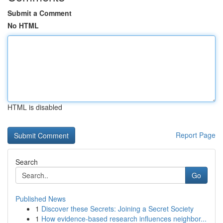
Submit a Comment
No HTML
HTML is disabled
Report Page
Search
Go
Published News
1
Discover these Secrets: Joining a Secret Society
1
How evidence-based research influences neighbor...