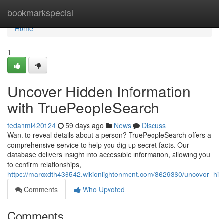
Home
bookmarkspecial
Home
1
Uncover Hidden Information
with TruePeopleSearch
tedahmi420124
59 days ago
News
Discuss
Want to reveal details about a person? TruePeopleSearch offers a
comprehensive service to help you dig up secret facts. Our
database delivers insight into accessible information, allowing you
to confirm relationships,
https://marcxdth436542.wikienlightenment.com/8629360/uncover_h
Comments
Who Upvoted
Comments