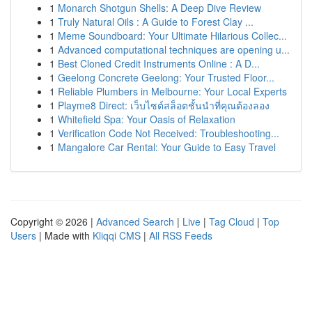
1
Monarch Shotgun Shells: A Deep Dive Review
1
Truly Natural Oils : A Guide to Forest Clay ...
1
Meme Soundboard: Your Ultimate Hilarious Collec...
1
Advanced computational techniques are opening u...
1
Best Cloned Credit Instruments Online : A D...
1
Geelong Concrete Geelong: Your Trusted Floor...
1
Reliable Plumbers in Melbourne: Your Local Experts
1
Playme8 Direct: เว็บไซต์สล็อตชั้นนำที่คุณต้องลอง
1
Whitefield Spa: Your Oasis of Relaxation
1
Verification Code Not Received: Troubleshooting...
1
Mangalore Car Rental: Your Guide to Easy Travel
Copyright © 2026 |
Advanced Search
|
Live
|
Tag Cloud
|
Top
Users
| Made with
Kliqqi CMS
|
All RSS Feeds