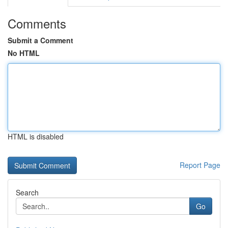
Comments
Submit a Comment
No HTML
HTML is disabled
Report Page
Search
Go