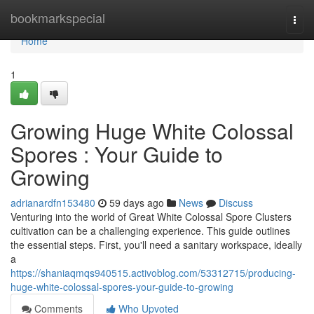
Home
bookmarkspecial
Togg
navi
Home
1
Growing Huge White Colossal
Spores : Your Guide to
Growing
adrianardfn153480
59 days ago
News
Discuss
Venturing into the world of Great White Colossal Spore Clusters
cultivation can be a challenging experience. This guide outlines
the essential steps. First, you'll need a sanitary workspace, ideally
a
https://shaniaqmqs940515.activoblog.com/53312715/producing-
huge-white-colossal-spores-your-guide-to-growing
Comments
Who Upvoted