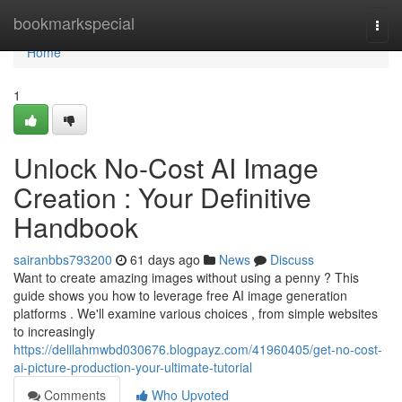
Home
bookmarkspecial
Togg
navi
Home
1
Unlock No-Cost AI Image
Creation : Your Definitive
Handbook
sairanbbs793200
61 days ago
News
Discuss
Want to create amazing images without using a penny ? This
guide shows you how to leverage free AI image generation
platforms . We'll examine various choices , from simple websites
to increasingly
https://delilahmwbd030676.blogpayz.com/41960405/get-no-cost-
ai-picture-production-your-ultimate-tutorial
Comments
Who Upvoted