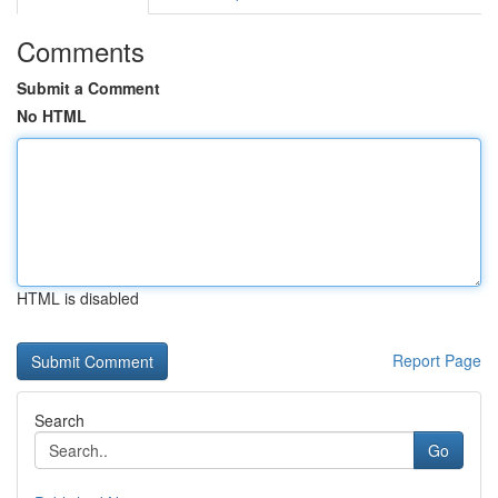
Comments
Submit a Comment
No HTML
HTML is disabled
Report Page
Search
Go