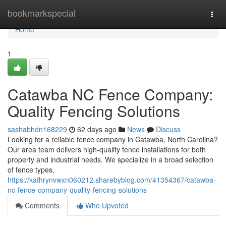
Home
bookmarkspecial
Togg
navi
Home
1
Catawba NC Fence Company:
Quality Fencing Solutions
sashabhdn168229
62 days ago
News
Discuss
Looking for a reliable fence company in Catawba, North Carolina?
Our area team delivers high-quality fence installations for both
property and industrial needs. We specialize in a broad selection
of fence types,
https://kathrynvwxn060212.sharebyblog.com/41354367/catawba-
nc-fence-company-quality-fencing-solutions
Comments
Who Upvoted