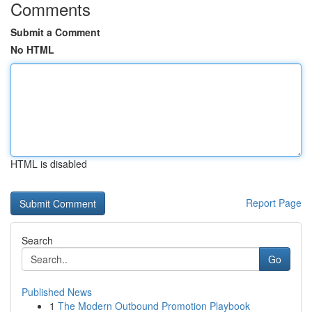
Comments
Submit a Comment
No HTML
HTML is disabled
Report Page
Search
Go
Published News
1
The Modern Outbound Promotion Playbook