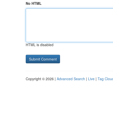
No HTML
HTML is disabled
Copyright © 2026 |
Advanced Search
|
Live
|
Tag Clou