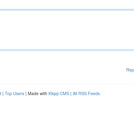
Rep
d
|
Top Users
| Made with
Kliqqi CMS
|
All RSS Feeds