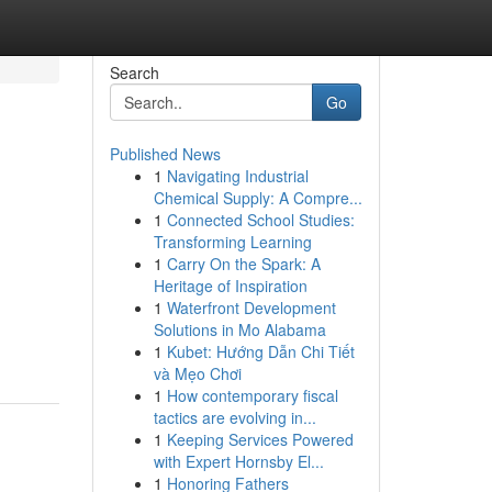
Search
Go
Published News
1
Navigating Industrial
Chemical Supply: A Compre...
1
Connected School Studies:
Transforming Learning
1
Carry On the Spark: A
Heritage of Inspiration
1
Waterfront Development
Solutions in Mo Alabama
1
Kubet: Hướng Dẫn Chi Tiết
và Mẹo Chơi
1
How contemporary fiscal
tactics are evolving in...
1
Keeping Services Powered
with Expert Hornsby El...
1
Honoring Fathers