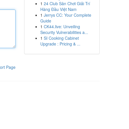
1
24 Club Sân Chơi Giải Trí
Hàng Đầu Việt Nam
1
Jerrys CC: Your Complete
Guide
1
CK44.live: Unveiling
Security Vulnerabilities a...
1
SI Cooking Cabinet
Upgrade : Pricing & ...
ort Page