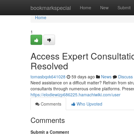
Home
bookmarkspecial
Home
New
Submit
Home
1
Access Expert Consultati
Resolved
tomasbqxk641028
59 days ago
News
Discuss
Need assistance on a difficult matter? Refrain from stru
consultants through numerous online platforms. Presen
https://elodiewizp686225.hamachiwiki.com/user
Comments
Who Upvoted
Comments
Submit a Comment