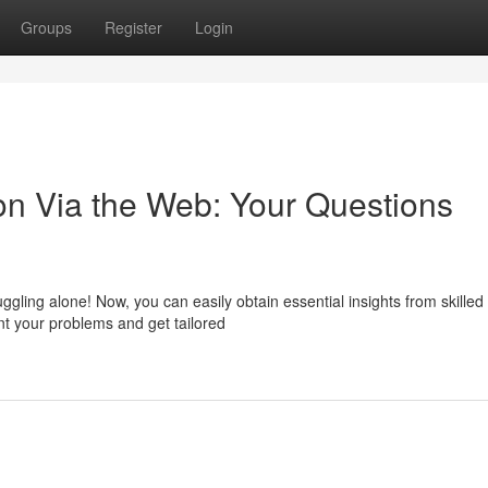
Groups
Register
Login
on Via the Web: Your Questions
ggling alone! Now, you can easily obtain essential insights from skilled
t your problems and get tailored