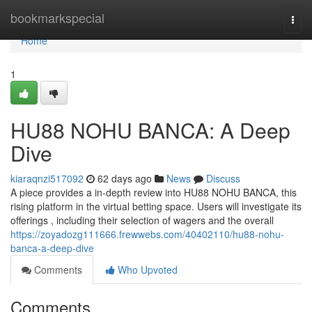
Home
bookmarkspecial
Togg
navi
Home
1
HU88 NOHU BANCA: A Deep
Dive
kiaraqnzi517092
62 days ago
News
Discuss
A piece provides a in-depth review into HU88 NOHU BANCA, this
rising platform in the virtual betting space. Users will investigate its
offerings , including their selection of wagers and the overall
https://zoyadozg111666.frewwebs.com/40402110/hu88-nohu-
banca-a-deep-dive
Comments
Who Upvoted
Comments