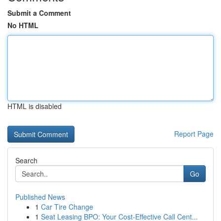
Submit a Comment
No HTML
HTML is disabled
Report Page
Search
Go
Published News
1
Car Tire Change
1
Seat Leasing BPO: Your Cost-Effective Call Cent...