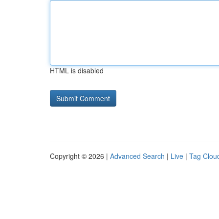
HTML is disabled
Copyright © 2026 |
Advanced Search
|
Live
|
Tag Clou