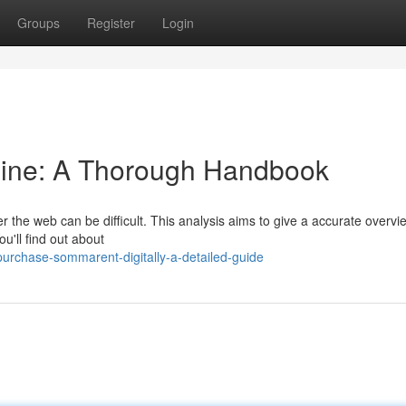
Groups
Register
Login
ine: A Thorough Handbook
 the web can be difficult. This analysis aims to give a accurate overvi
u'll find out about
rchase-sommarent-digitally-a-detailed-guide