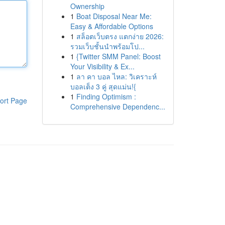
Ownership
1
Boat Disposal Near Me:
Easy & Affordable Options
1
สล็อตเว็บตรง แตกง่าย 2026:
รวมเว็บชั้นนำพร้อมโป...
1
{Twitter SMM Panel: Boost
Your Visibility & Ex...
1
ลา คา บอล ไหล: วิเคราะห์
บอลเต็ง 3 คู่ สุดแม่น!{
1
Finding Optimism :
ort Page
Comprehensive Dependenc...