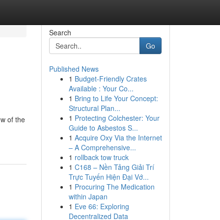
Search
Go
Published News
1
Budget-Friendly Crates
Available : Your Co...
1
Bring to Life Your Concept:
Structural Plan...
1
Protecting Colchester: Your
ew of the
Guide to Asbestos S...
1
Acquire Oxy Via the Internet
– A Comprehensive...
1
rollback tow truck
1
C168 – Nền Tảng Giải Trí
Trực Tuyến Hiện Đại Vớ...
1
Procuring The Medication
within Japan
1
Eve 66: Exploring
Decentralized Data