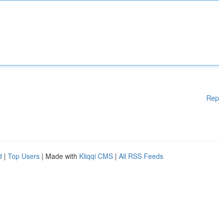
Rep
d
|
Top Users
| Made with
Kliqqi CMS
|
All RSS Feeds