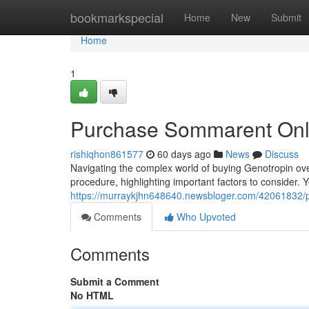
Home
bookmarkspecial
Home
New
Submit
Home
1
Purchase Sommarent Onl
rishiqhon861577
60 days ago
News
Discuss
Navigating the complex world of buying Genotropin over
procedure, highlighting important factors to consider. Yo
https://murraykjhn648640.newsbloger.com/42061832/pu
Comments
Who Upvoted
Comments
Submit a Comment
No HTML