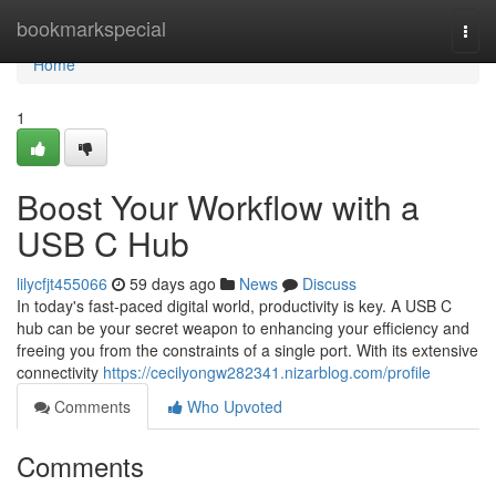
Home
bookmarkspecial
Togg
navi
Home
1
Boost Your Workflow with a
USB C Hub
lilycfjt455066
59 days ago
News
Discuss
In today's fast-paced digital world, productivity is key. A USB C
hub can be your secret weapon to enhancing your efficiency and
freeing you from the constraints of a single port. With its extensive
connectivity
https://cecilyongw282341.nizarblog.com/profile
Comments
Who Upvoted
Comments