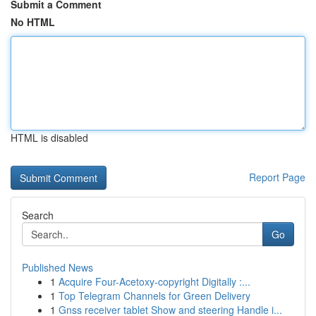
Submit a Comment
No HTML
HTML is disabled
Report Page
Search
Go
Published News
1
Acquire Four-Acetoxy-copyright Digitally :...
1
Top Telegram Channels for Green Delivery
1
Gnss receiver tablet Show and steering Handle i...