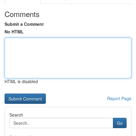
Comments
Submit a Comment
No HTML
HTML is disabled
Report Page
Search
Go