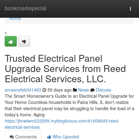
Home
bookmarkspecial
Togg
navi
Home
1
Trusted Electrical Panel
Upgrade Services from Reed
Electrical Services, LLC.
amaanyfsb341483
59 days ago
News
Discuss
The Smart Homeowner's Guide to an Electrical Panel Upgrade for
Your Home Countless households in Palos Hills, IL don't realize
that their electrical panel may be struggling to handle the load of a
today's home. Aging
https://jimwlwm522599.mybloglicious.com/61609545/reed-
electrical-services
Comments
Who Upvoted