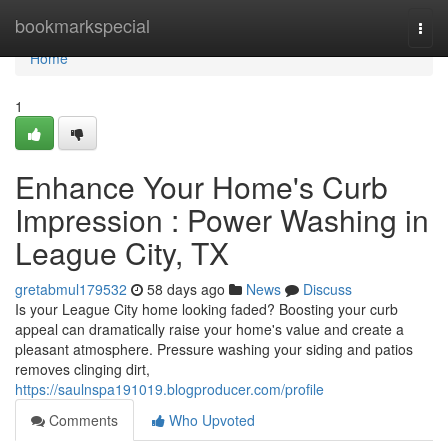
Home
bookmarkspecial
Togg
navi
Home
1
Enhance Your Home's Curb
Impression : Power Washing in
League City, TX
gretabmul179532
58 days ago
News
Discuss
Is your League City home looking faded? Boosting your curb
appeal can dramatically raise your home's value and create a
pleasant atmosphere. Pressure washing your siding and patios
removes clinging dirt,
https://saulnspa191019.blogproducer.com/profile
Comments
Who Upvoted