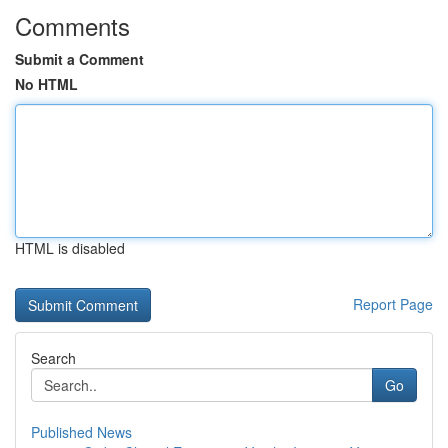
Comments
Submit a Comment
No HTML
HTML is disabled
Report Page
Search
Go
Published News