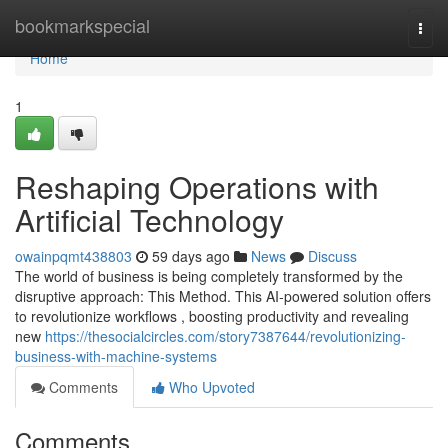
Home
bookmarkspecial
Togg
navi
Home
1
Reshaping Operations with
Artificial Technology
owainpqmt438803
59 days ago
News
Discuss
The world of business is being completely transformed by the
disruptive approach: This Method. This AI-powered solution offers
to revolutionize workflows , boosting productivity and revealing
new
https://thesocialcircles.com/story7387644/revolutionizing-
business-with-machine-systems
Comments
Who Upvoted
Comments