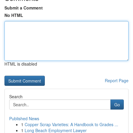
Submit a Comment
No HTML
HTML is disabled
Report Page
Search
Go
Published News
1
Copper Scrap Varieties: A Handbook to Grades ...
1
Long Beach Employment Lawyer