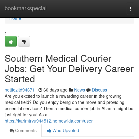
Home
bookmarkspecial
Togg
navi
Home
1
Southern Medical Courier
Jobs: Get Your Delivery Career
Started
nettiezltd946711
60 days ago
News
Discuss
Are you excited to launch a rewarding career in the growing
medical field? Do you enjoy being on the move and providing
essential services? Then a medical courier job in Atlanta might be
just right for you! As a
https://karimtrvu944512.homewikia.com/user
Comments
Who Upvoted