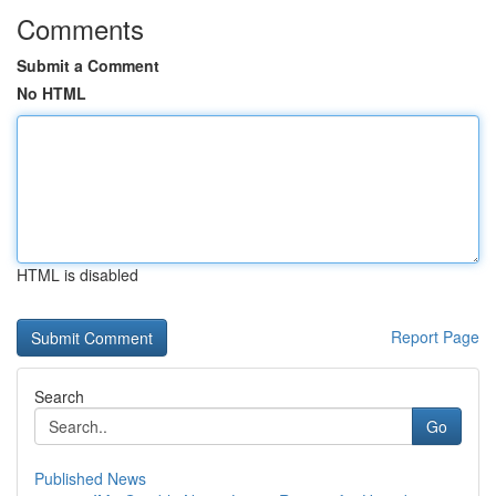
Comments
Submit a Comment
No HTML
HTML is disabled
Report Page
Search
Go
Published News