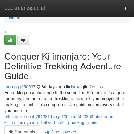
Home
bookmarkspecial
Togg
navi
Home
1
Conquer Kilimanjaro: Your
Definitive Trekking Adventure
Guide
theoqtgg950937
60 days ago
News
Discuss
Embarking on a challenge to the summit of Kilimanjaro is a goal
for many, and our curated trekking package is your copyright to
making it a fact . This comprehensive guide covers every detail
you need to
https://gretateqh791381.blogs100.com/42085824/conquer-
kilimanjaro-your-definitive-trekking-package-guide
Comments
Who Upvoted