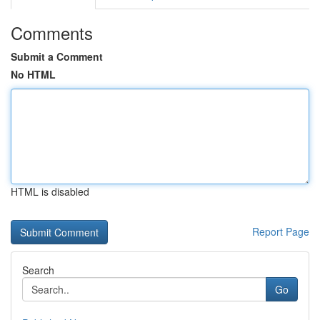
Comments
Submit a Comment
No HTML
HTML is disabled
Report Page
Search
Go