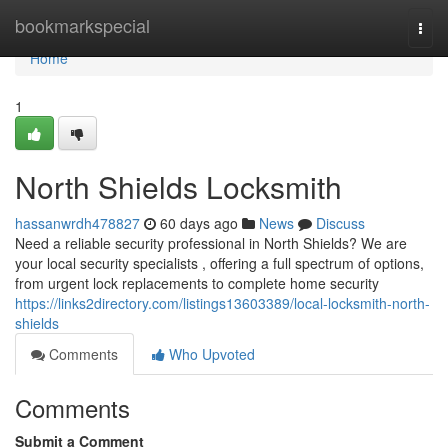
Home
bookmarkspecial
Togg
navi
Home
1
North Shields Locksmith
hassanwrdh478827
60 days ago
News
Discuss
Need a reliable security professional in North Shields? We are
your local security specialists , offering a full spectrum of options,
from urgent lock replacements to complete home security
https://links2directory.com/listings13603389/local-locksmith-north-
shields
Comments
Who Upvoted
Comments
Submit a Comment