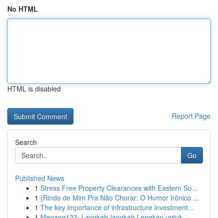
No HTML
HTML is disabled
Report Page
Search
Go
Published News
1
Stress Free Property Clearances with Eastern Su...
1
{Rindo de Mim Pra Não Chorar: O Humor Irônico ...
1
The key importance of infrastructure investment...
1
Menang123: Langkah-langkah Lengkap untuk