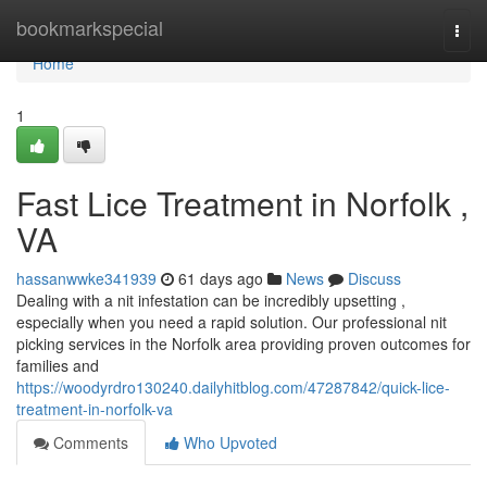
Home
bookmarkspecial
Togg
navi
Home
1
Fast Lice Treatment in Norfolk ,
VA
hassanwwke341939
61 days ago
News
Discuss
Dealing with a nit infestation can be incredibly upsetting ,
especially when you need a rapid solution. Our professional nit
picking services in the Norfolk area providing proven outcomes for
families and
https://woodyrdro130240.dailyhitblog.com/47287842/quick-lice-
treatment-in-norfolk-va
Comments
Who Upvoted