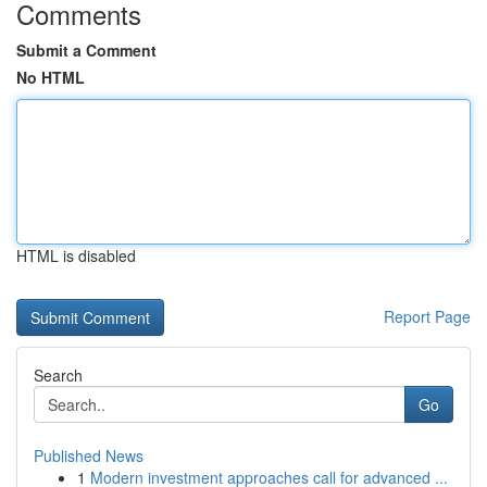
Comments
Submit a Comment
No HTML
HTML is disabled
Report Page
Search
Go
Published News
1
Modern investment approaches call for advanced ...