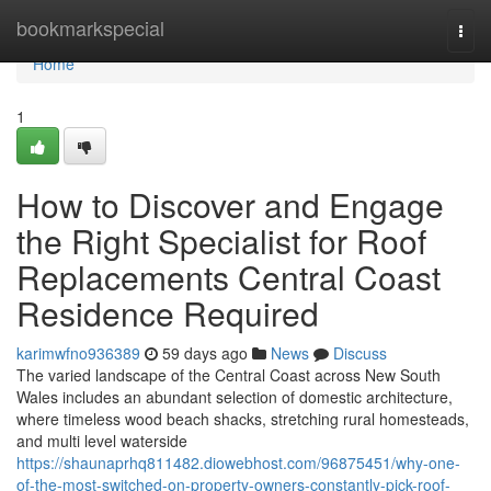
Home
bookmarkspecial
Togg
navi
Home
1
How to Discover and Engage
the Right Specialist for Roof
Replacements Central Coast
Residence Required
karimwfno936389
59 days ago
News
Discuss
The varied landscape of the Central Coast across New South
Wales includes an abundant selection of domestic architecture,
where timeless wood beach shacks, stretching rural homesteads,
and multi level waterside
https://shaunaprhq811482.diowebhost.com/96875451/why-one-
of-the-most-switched-on-property-owners-constantly-pick-roof-