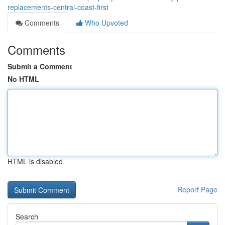
replacements-central-coast-first
Comments
Who Upvoted
Comments
Submit a Comment
No HTML
HTML is disabled
Report Page
Search