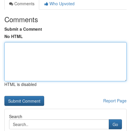
Comments
Who Upvoted
Comments
Submit a Comment
No HTML
HTML is disabled
Report Page
Search
Go