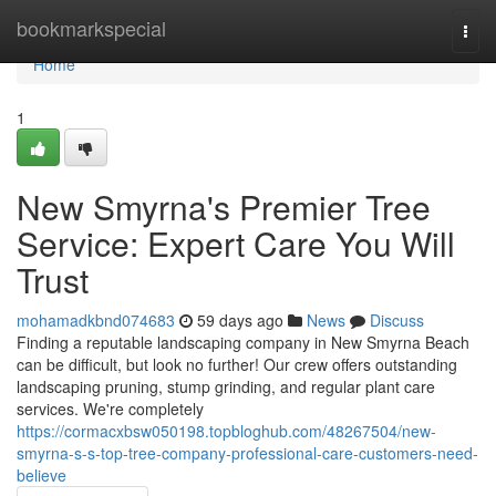
Home
bookmarkspecial
Togg
navi
Home
1
New Smyrna's Premier Tree
Service: Expert Care You Will
Trust
mohamadkbnd074683
59 days ago
News
Discuss
Finding a reputable landscaping company in New Smyrna Beach
can be difficult, but look no further! Our crew offers outstanding
landscaping pruning, stump grinding, and regular plant care
services. We're completely
https://cormacxbsw050198.topbloghub.com/48267504/new-
smyrna-s-s-top-tree-company-professional-care-customers-need-
believe