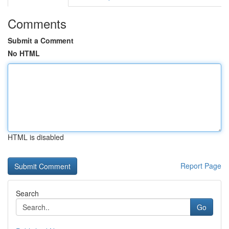
Comments
Submit a Comment
No HTML
HTML is disabled
Report Page
Search
Go