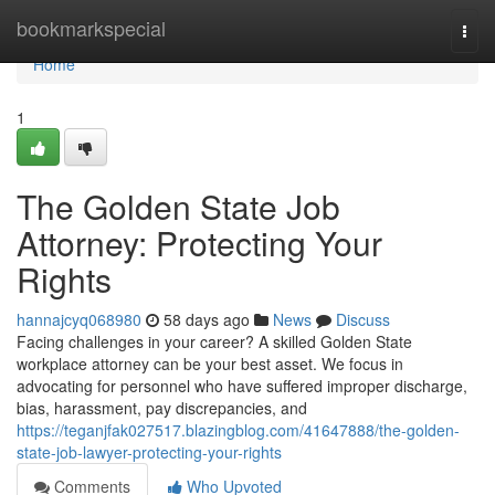
Home
bookmarkspecial
Togg
navi
Home
1
The Golden State Job
Attorney: Protecting Your
Rights
hannajcyq068980
58 days ago
News
Discuss
Facing challenges in your career? A skilled Golden State
workplace attorney can be your best asset. We focus in
advocating for personnel who have suffered improper discharge,
bias, harassment, pay discrepancies, and
https://teganjfak027517.blazingblog.com/41647888/the-golden-
state-job-lawyer-protecting-your-rights
Comments
Who Upvoted