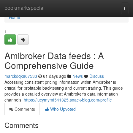
Home
bookmarkspecial
Togg
navi
Home
1
Amibroker Data feeds : A
Comprehensive Guide
marckdqk807533
61 days ago
News
Discuss
Accessing consistent pricing information within Amibroker is
critical for profitable backtesting and current trading. This guide
provides a detailed overview at Amibroker's data information
channels,
https://lucymymf541325.snack-blog.com/profile
Comments
Who Upvoted
Comments