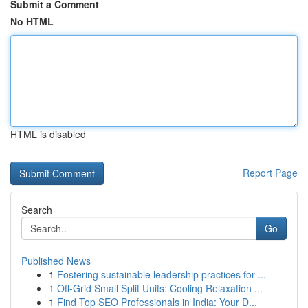
Submit a Comment
No HTML
HTML is disabled
Report Page
Search
Go
Published News
1
Fostering sustainable leadership practices for ...
1
Off-Grid Small Split Units: Cooling Relaxation ...
1
Find Top SEO Professionals in India: Your D...