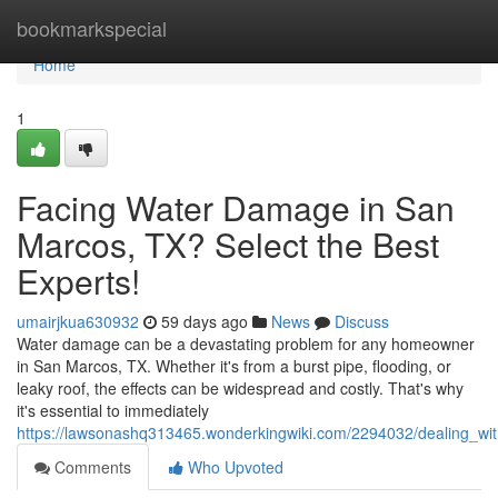
Home
bookmarkspecial
Home
1
Facing Water Damage in San
Marcos, TX? Select the Best
Experts!
umairjkua630932
59 days ago
News
Discuss
Water damage can be a devastating problem for any homeowner
in San Marcos, TX. Whether it's from a burst pipe, flooding, or
leaky roof, the effects can be widespread and costly. That's why
it's essential to immediately
https://lawsonashq313465.wonderkingwiki.com/2294032/dealing_w
Comments
Who Upvoted