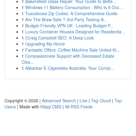
1
Bakersfield Glass Repair: Your Guide to Bette...
1
Windows 11 Battery Consumption : Why Is It Occ...
1
Tuscaloosa Zip Codes: A Comprehensive Guide
1
Are The Brew Safe ? 3rd-Party Testing A...
1
Budget-Friendly VPN UK : Leading Budget P...
1
Luxury Container Houses Designed for Residentia...
1
{Craig Campbell SEO: A Deep Look
1
Upgrading My Home
1
Fantastic Offers: Coffee Machine Sale United Ki...
1
Compassionate Support with Deceased Estate
Clea...
1
Alibarbar E-Cigarettes Australia: Your Compl...
Copyright © 2026 |
Advanced Search
|
Live
|
Tag Cloud
|
Top
Users
| Made with
Kliqqi CMS
|
All RSS Feeds