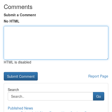
Comments
Submit a Comment
No HTML
HTML is disabled
Report Page
Search
Go
Published News