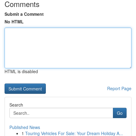
Comments
Submit a Comment
No HTML
HTML is disabled
Report Page
Search
Go
Published News
1
Touring Vehicles For Sale: Your Dream Holiday A...