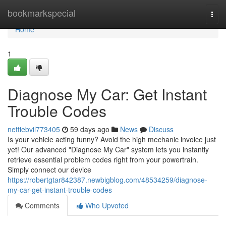
Home
bookmarkspecial
Togg
navi
Home
1
Diagnose My Car: Get Instant
Trouble Codes
nettiebvil773405
59 days ago
News
Discuss
Is your vehicle acting funny? Avoid the high mechanic invoice just
yet! Our advanced "Diagnose My Car" system lets you instantly
retrieve essential problem codes right from your powertrain.
Simply connect our device
https://robertgtar842387.newbigblog.com/48534259/diagnose-
my-car-get-instant-trouble-codes
Comments
Who Upvoted