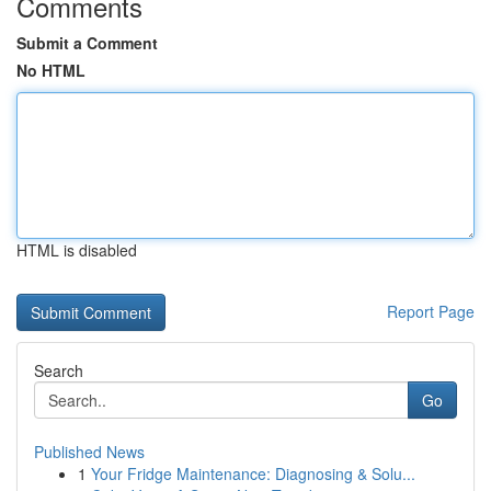
Comments
Submit a Comment
No HTML
HTML is disabled
Report Page
Search
Go
Published News
1
Your Fridge Maintenance: Diagnosing & Solu...