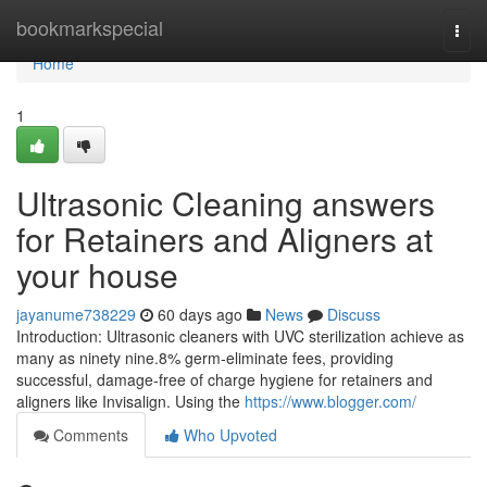
Home
bookmarkspecial
Togg
navi
Home
1
Ultrasonic Cleaning answers
for Retainers and Aligners at
your house
jayanume738229
60 days ago
News
Discuss
Introduction: Ultrasonic cleaners with UVC sterilization achieve as
many as ninety nine.8% germ-eliminate fees, providing
successful, damage-free of charge hygiene for retainers and
aligners like Invisalign. Using the
https://www.blogger.com/
Comments
Who Upvoted