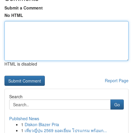
Submit a Comment
No HTML
HTML is disabled
Report Page
Search
Go
Published News
1
Diskon Blazer Pria
1
เที่ยวญี่ปุ่น 2569 ยอดเยี่ยม โปรแกรม พร้อมก...