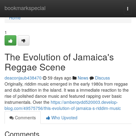
Home
bookmarkspecial
Togg
navi
Home
1
The Evolution of Jamaica's
Reggae Scene
deaconjaub438470
59 days ago
News
Discuss
Originally, riddim music emerged in the early 1980s from reggae
and dub tradition in the island. It was a immediate reaction to the
rise of polished dance music and featured rapping over basic
instrumentals. Over the
https://amberqvdd520003.develop-
blog.com/49575756/this-evolution-of-jamaica-s-riddim-music
Comments
Who Upvoted
Comments