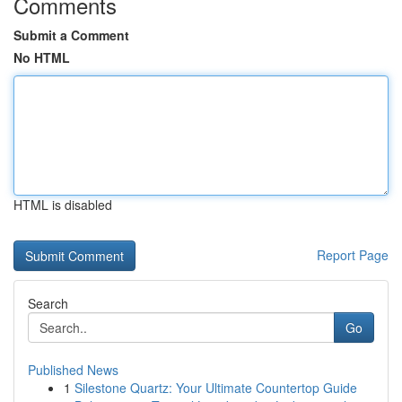
Comments
Submit a Comment
No HTML
HTML is disabled
Report Page
Search
Go
Published News
1
Silestone Quartz: Your Ultimate Countertop Guide