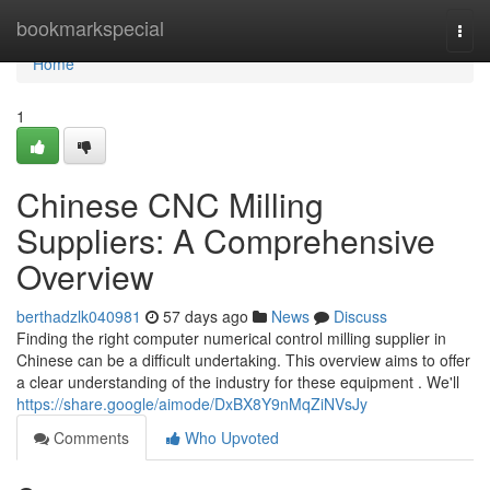
Home
bookmarkspecial
Togg
navi
Home
1
Chinese CNC Milling
Suppliers: A Comprehensive
Overview
berthadzlk040981
57 days ago
News
Discuss
Finding the right computer numerical control milling supplier in
Chinese can be a difficult undertaking. This overview aims to offer
a clear understanding of the industry for these equipment . We'll
https://share.google/aimode/DxBX8Y9nMqZiNVsJy
Comments
Who Upvoted