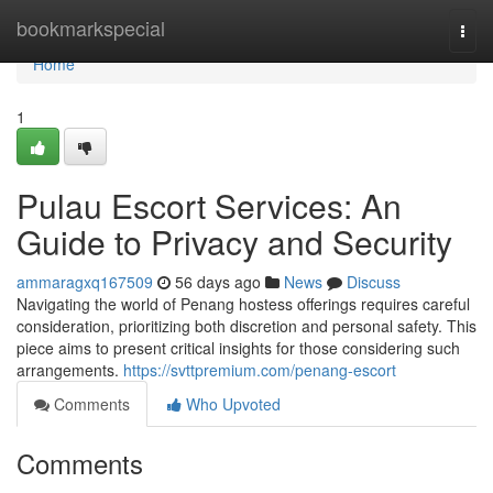
Home
bookmarkspecial
Togg
navi
Home
1
Pulau Escort Services: An
Guide to Privacy and Security
ammaragxq167509
56 days ago
News
Discuss
Navigating the world of Penang hostess offerings requires careful
consideration, prioritizing both discretion and personal safety. This
piece aims to present critical insights for those considering such
arrangements.
https://svttpremium.com/penang-escort
Comments
Who Upvoted
Comments