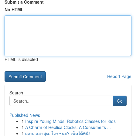
Submit a Comment
No HTML
HTML is disabled
Report Page
Search
Go
Published News
1
Inspire Young Minds: Robotics Classes for Kids
1
A Charm of Replica Clocks: A Consumer’s ...
1
ผลบอลล่าสุด: ใครชนะ? เช็คได้ที่นี่!