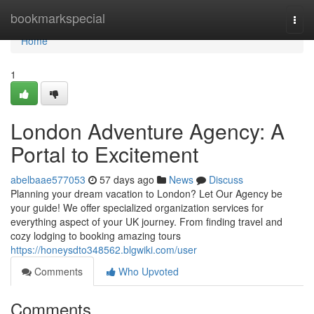
Home
bookmarkspecial
Togg
navi
Home
1
London Adventure Agency: A
Portal to Excitement
abelbaae577053
57 days ago
News
Discuss
Planning your dream vacation to London? Let Our Agency be
your guide! We offer specialized organization services for
everything aspect of your UK journey. From finding travel and
cozy lodging to booking amazing tours
https://honeysdto348562.blgwiki.com/user
Comments
Who Upvoted
Comments