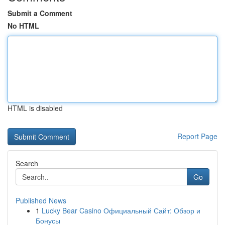
Submit a Comment
No HTML
HTML is disabled
Report Page
Search
Go
Published News
1
Lucky Bear Casino Официальный Сайт: Обзор и
Бонусы