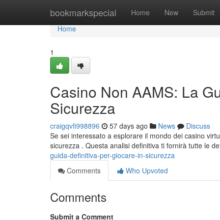
Home
bookmarkspecial
Home
New
Submit
Home
1
Casino Non AAMS: La Guid
Sicurezza
craigqvfi998896
57 days ago
News
Discuss
Se sei interessato a esplorare il mondo dei casino vir
sicurezza . Questa analisi definitiva ti fornirà tutte le 
guida-definitiva-per-giocare-in-sicurezza
Comments
Who Upvoted
Comments
Submit a Comment