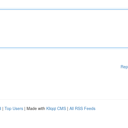
Rep
d
|
Top Users
| Made with
Kliqqi CMS
|
All RSS Feeds