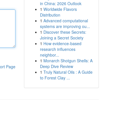
in China: 2026 Outlook
1
Worldwide Flavors
Distribution
1
Advanced computational
systems are improving ou...
1
Discover these Secrets:
Joining a Secret Society
1
How evidence-based
research influences
neighbor...
1
Monarch Shotgun Shells: A
Deep Dive Review
ort Page
1
Truly Natural Oils : A Guide
to Forest Clay ...