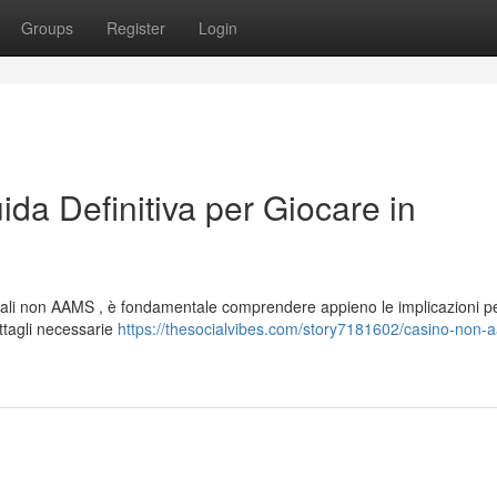
Groups
Register
Login
a Definitiva per Giocare in
tuali non AAMS , è fondamentale comprendere appieno le implicazioni pe
dettagli necessarie
https://thesocialvibes.com/story7181602/casino-non-