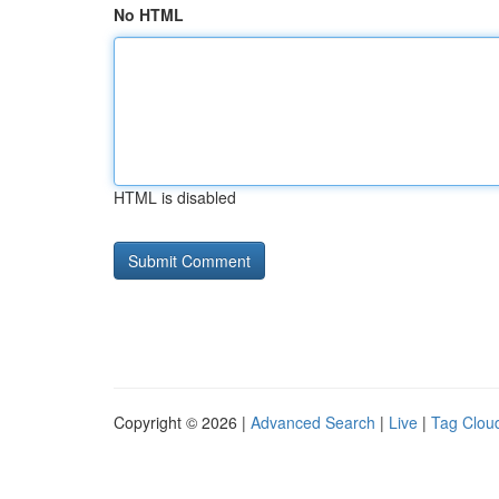
No HTML
HTML is disabled
Copyright © 2026 |
Advanced Search
|
Live
|
Tag Clou