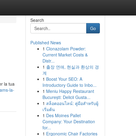
Search
Go
Published News
1
Clonazolam Powder:
Current Market Costs &
Distr...
1
출장 연애, 현실과 환상의 경
계
1
Boost Your SEO: A
r la tua
Introductory Guide to Inbo...
aams-la-
1
Meniu Happy Restaurant
București: Delicii Gusta...
1
สล็อตออนไลน์: คู่มือสำหรับผู้
เริ่มต้น
1
Des Moines Pallet
Company: Your Destination
for...
1
Ergonomic Chair Factories