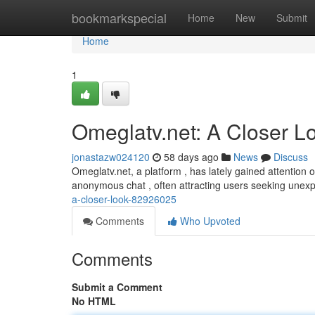
Home
bookmarkspecial
Home
New
Submit
Home
1
Omeglatv.net: A Closer L
jonastazw024120
58 days ago
News
Discuss
Omeglatv.net, a platform , has lately gained attention o
anonymous chat , often attracting users seeking unex
a-closer-look-82926025
Comments
Who Upvoted
Comments
Submit a Comment
No HTML