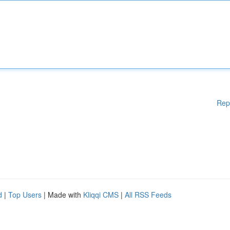
Rep
d
|
Top Users
| Made with
Kliqqi CMS
|
All RSS Feeds