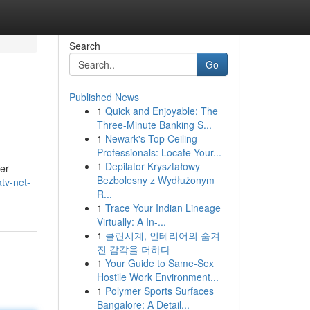
Search
Go
Published News
1
Quick and Enjoyable: The
Three-Minute Banking S...
1
Newark's Top Ceiling
Professionals: Locate Your...
1
Depilator Kryształowy
fer
Bezbolesny z Wydłużonym
tv-net-
R...
1
Trace Your Indian Lineage
Virtually: A In-...
1
클린시계, 인테리어의 숨겨
진 감각을 더하다
1
Your Guide to Same-Sex
Hostile Work Environment...
1
Polymer Sports Surfaces
Bangalore: A Detail...