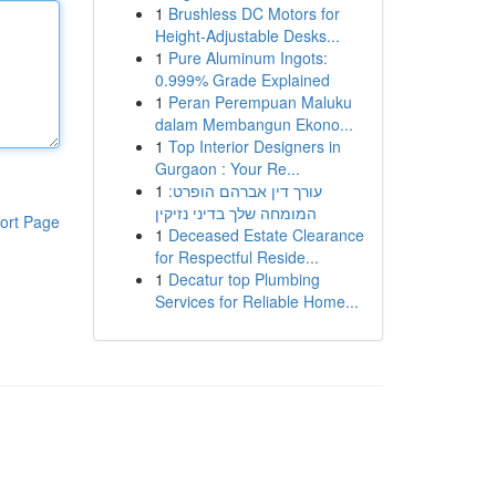
1
Brushless DC Motors for
Height-Adjustable Desks...
1
Pure Aluminum Ingots:
0.999% Grade Explained
1
Peran Perempuan Maluku
dalam Membangun Ekono...
1
Top Interior Designers in
Gurgaon : Your Re...
1
עורך דין אברהם הופרט:
המומחה שלך בדיני נזיקין
ort Page
1
Deceased Estate Clearance
for Respectful Reside...
1
Decatur top Plumbing
Services for Reliable Home...