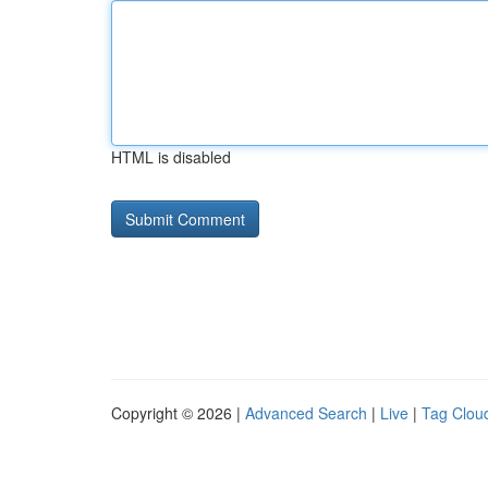
HTML is disabled
Copyright © 2026 |
Advanced Search
|
Live
|
Tag Clou