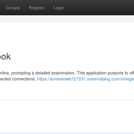
Groups
Register
Login
ook
nline, prompting a detailed examination. This application purports to of
pected connections.
https://anniesmwb727231.onesmablog.com/omegla