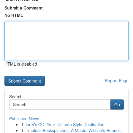
Submit a Comment
No HTML
HTML is disabled
Report Page
Search
Go
Published News
1
Jerry's CC: Your Ultimate Style Destination
1
Timeless Backsplashes: A Master Artisan’s Round...