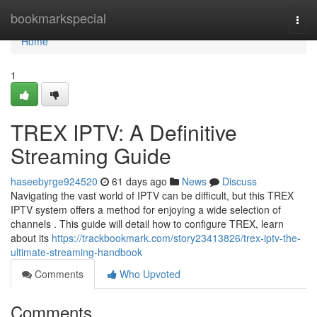
Home
bookmarkspecial
Togg
navi
Home
1
TREX IPTV: A Definitive
Streaming Guide
haseebyrge924520
61 days ago
News
Discuss
Navigating the vast world of IPTV can be difficult, but this TREX
IPTV system offers a method for enjoying a wide selection of
channels . This guide will detail how to configure TREX, learn
about its
https://trackbookmark.com/story23413826/trex-iptv-the-
ultimate-streaming-handbook
Comments
Who Upvoted
Comments