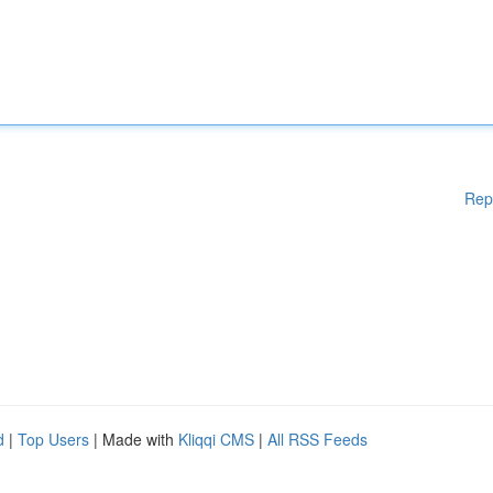
Rep
d
|
Top Users
| Made with
Kliqqi CMS
|
All RSS Feeds