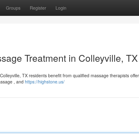
Groups
Register
Login
ssage Treatment in Colleyville, TX
olleyville, TX residents benefit from qualified massage therapists offer
massage , and
https://highstone.us/