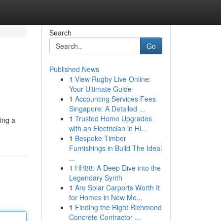
Search
Go
Published News
1
View Rugby Live Online:
Your Ultimate Guide
1
Accounting Services Fees
Singapore: A Detailed ...
1
Trusted Home Upgrades
ing a
with an Electrician in Hi...
1
Bespoke Timber
Furnishings in Build The Ideal
...
1
HH88: A Deep Dive into the
Legendary Synth
1
Are Solar Carports Worth It
for Homes in New Me...
1
Finding the Right Richmond
Concrete Contractor ...