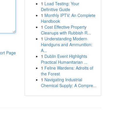
1
Load Testing: Your
Definitive Guide
1
Monthly IPTV: An Complete
Handbook
1
Cost Effective Property
Cleanups with Rubbish R...
1
Understanding Modern
Handguns and Ammunition:
A...
ort Page
1
Dublin Event Highlights
Practical Humanitarian ...
1
Feline Wardens: Adroits of
the Forest
1
Navigating Industrial
Chemical Supply: A Compre...