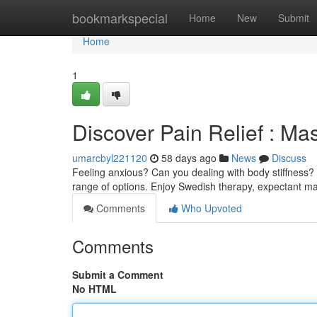
Home
bookmarkspecial
Home
New
Submit
Home
1
Discover Pain Relief : Ma
umarcbyl221120
58 days ago
News
Discuss
Feeling anxious? Can you dealing with body stiffness? C
range of options. Enjoy Swedish therapy, expectant 
Comments
Who Upvoted
Comments
Submit a Comment
No HTML