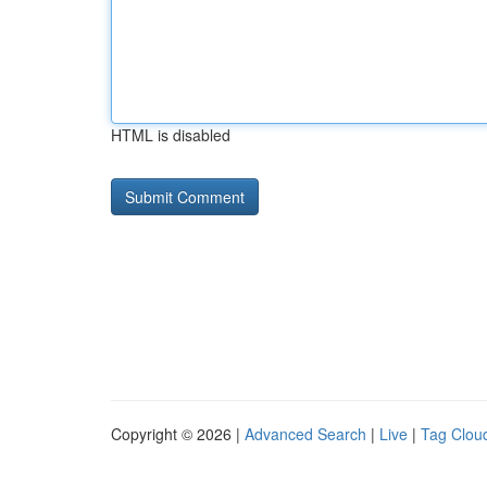
HTML is disabled
Copyright © 2026 |
Advanced Search
|
Live
|
Tag Clou