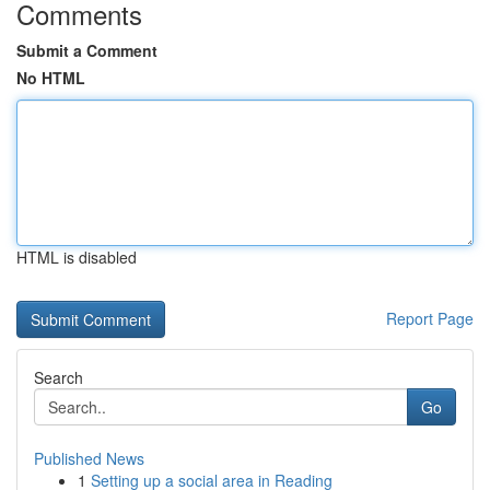
Comments
Submit a Comment
No HTML
HTML is disabled
Report Page
Search
Go
Published News
1
Setting up a social area in Reading