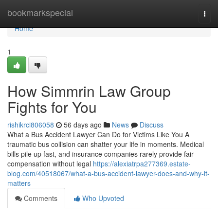
Home
bookmarkspecial
Togg
navi
Home
1
How Simmrin Law Group
Fights for You
rishikrci806058
56 days ago
News
Discuss
What a Bus Accident Lawyer Can Do for Victims Like You A
traumatic bus collision can shatter your life in moments. Medical
bills pile up fast, and insurance companies rarely provide fair
compensation without legal
https://alexiatrpa277369.estate-
blog.com/40518067/what-a-bus-accident-lawyer-does-and-why-it-
matters
Comments
Who Upvoted