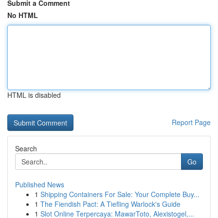
Submit a Comment
No HTML
HTML is disabled
Report Page
Search
Go
Published News
1
Shipping Containers For Sale: Your Complete Buy...
1
The Fiendish Pact: A Tiefling Warlock's Guide
1
Slot Online Terpercaya: MawarToto, Alexistogel,...