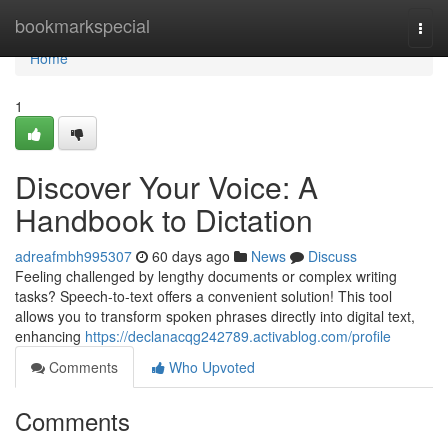
Home
bookmarkspecial
Togg
navi
Home
1
Discover Your Voice: A
Handbook to Dictation
adreafmbh995307
60 days ago
News
Discuss
Feeling challenged by lengthy documents or complex writing
tasks? Speech-to-text offers a convenient solution! This tool
allows you to transform spoken phrases directly into digital text,
enhancing
https://declanacqg242789.activablog.com/profile
Comments
Who Upvoted
Comments