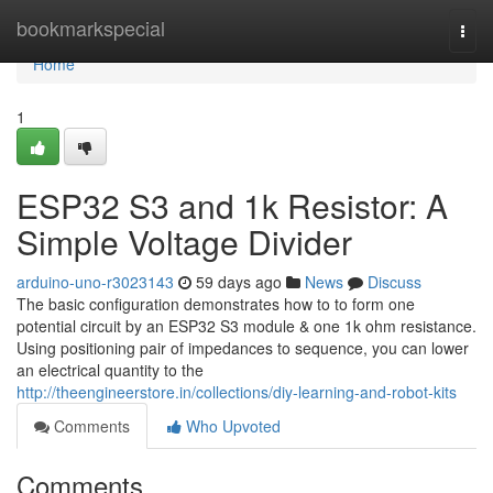
Home
bookmarkspecial
Togg
navi
Home
1
ESP32 S3 and 1k Resistor: A
Simple Voltage Divider
arduino-uno-r3023143
59 days ago
News
Discuss
The basic configuration demonstrates how to to form one
potential circuit by an ESP32 S3 module & one 1k ohm resistance.
Using positioning pair of impedances to sequence, you can lower
an electrical quantity to the
http://theengineerstore.in/collections/diy-learning-and-robot-kits
Comments
Who Upvoted
Comments