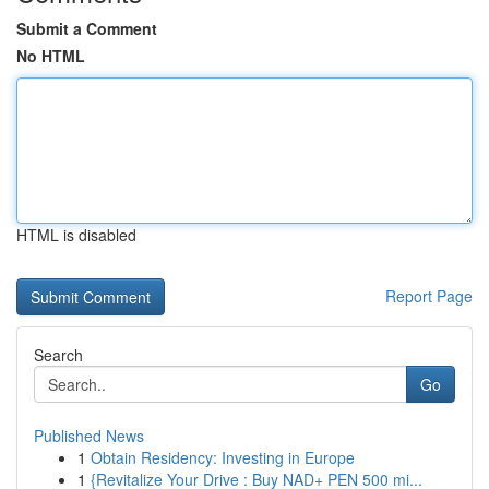
Submit a Comment
No HTML
HTML is disabled
Report Page
Search
Go
Published News
1
Obtain Residency: Investing in Europe
1
{Revitalize Your Drive : Buy NAD+ PEN 500 mi...