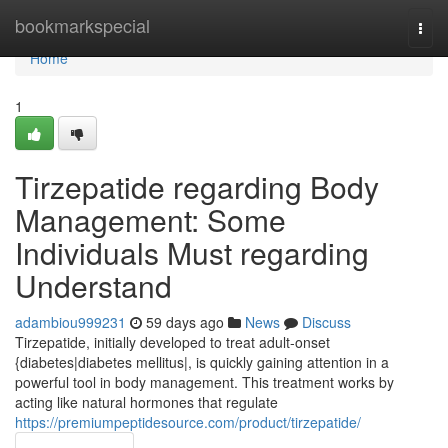
Home
bookmarkspecial
Togg
navi
Home
1
Tirzepatide regarding Body
Management: Some
Individuals Must regarding
Understand
adambiou999231
59 days ago
News
Discuss
Tirzepatide, initially developed to treat adult-onset
{diabetes|diabetes mellitus|, is quickly gaining attention in a
powerful tool in body management. This treatment works by
acting like natural hormones that regulate
https://premiumpeptidesource.com/product/tirzepatide/