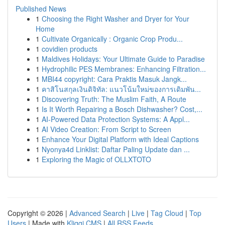
Published News
1
Choosing the Right Washer and Dryer for Your
Home
1
Cultivate Organically : Organic Crop Produ...
1
covidien products
1
Maldives Holidays: Your Ultimate Guide to Paradise
1
Hydrophilic PES Membranes: Enhancing Filtration...
1
MBI44 copyright: Cara Praktis Masuk Jangk...
1
คาสิโนสกุลเงินดิจิทัล: แนวโน้มใหม่ของการเดิมพัน...
1
Discovering Truth: The Muslim Faith, A Route
1
Is It Worth Repairing a Bosch Dishwasher? Cost,...
1
AI-Powered Data Protection Systems: A Appl...
1
AI Video Creation: From Script to Screen
1
Enhance Your Digital Platform with Ideal Captions
1
Nyonya4d Linklist: Daftar Paling Update dan ...
1
Exploring the Magic of OLLXTOTO
Copyright © 2026 |
Advanced Search
|
Live
|
Tag Cloud
|
Top
Users
| Made with
Kliqqi CMS
|
All RSS Feeds