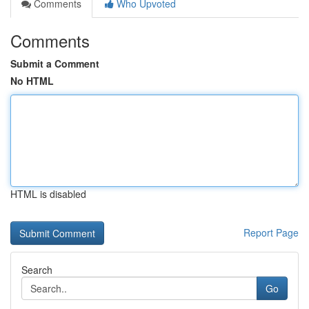
Comments
Who Upvoted
Comments
Submit a Comment
No HTML
HTML is disabled
Report Page
Search
Go