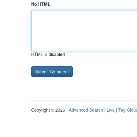
No HTML
HTML is disabled
Copyright © 2026 |
Advanced Search
|
Live
|
Tag Clou