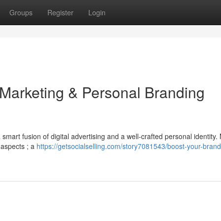
Groups
Register
Login
 Marketing & Personal Branding
mart fusion of digital advertising and a well-crafted personal identity
 aspects ; a
https://getsocialselling.com/story7081543/boost-your-brand-