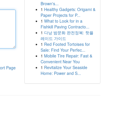
Brown's...
1
Healthy Gadgets: Origami &
Paper Projects for P...
1
What to Look for in a
Fishkill Paving Contracto...
1
다낭 밤문화 완전정복: 핫플
레이드 가이드
1
Red Footed Tortoises for
Sale: Find Your Perfec...
1
Mobile Tire Repair: Fast &
Convenient Near You
1
Revitalize Your Seaside
ort Page
Home: Power and S...