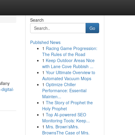
Search
Go
Published News
1
Racing Game Progression:
The Rules of the Road
1
Keep Outdoor Areas Nice
with Lane Cove Rubbish ...
1
Your Ultimate Overview to
Automated Vacuum Mops
. Many
1
Optimize Chiller
digital-
Performance: Essential
Mainten...
1
The Story of Prophet the
Holy Prophet
1
Top AI-powered SEO
Monitoring Tools: Keep...
1
Mrs. Brown'sMrs.
BrownsThe Case of Mrs.