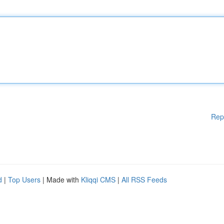
Rep
d
|
Top Users
| Made with
Kliqqi CMS
|
All RSS Feeds