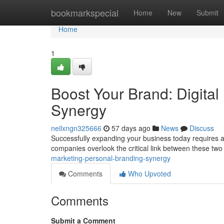
Home
bookmarkspecial
Home
New
Submit
Home
1
Boost Your Brand: Digital
Synergy
neilxngn325666
57 days ago
News
Discuss
Successfully expanding your business today requires a s
companies overlook the critical link between these two
marketing-personal-branding-synergy
Comments
Who Upvoted
Comments
Submit a Comment