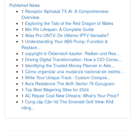
Published News
1
Receptor Alphasat TX AI: A Comprehensive
Overview
1
Exploring the Tale of the Red Dragon of Wales
1
Min Pin Lifespan: A Complete Guide
1
Atlas Pro ONTV: De Ultieme IPTV Sensatie?
1
Understanding Your ABS Pump: Function &
Replace...
1
copyright in Österreich kaufen: Risiken und Rea...
1
Driving Digital Transformation: How a CIO Consu...
1
Identifying the Trusted Money Planner in Ade...
1
Cómo organizar una mudanza nacional sin estrés:...
1
Write Your Unique Track : Custom Compos...
1
Aura Residence The Airth Sector 79 Gurugram
1
Top Best Wagering Sites for 2024
1
AC Repair Cost New Orleans: What's Your Price?
1
Cung cấp Căn hộ The Emerald Golf View: Khả
năng...