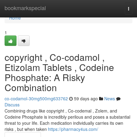
Home
bookmarkspecial
Togg
navi
Home
1
copyright , Co-codamol ,
Etizolam Tablets , Codeine
Phosphate: A Risky
Combination
co-codamol-30mg500mg633762
59 days ago
News
Discuss
Combining drugs like copyright , Co-codemal , Zolem, and
Codeine Phosphate is incredibly perilous and poses a substantial
threat to your life. Each medication individually carries its own
risks , but when taken
https://pharmacy4us.com/