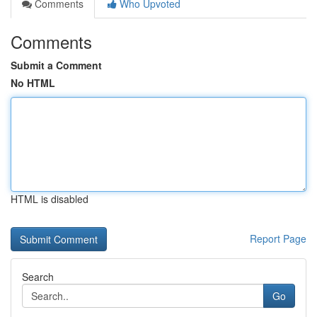
Comments
Who Upvoted
Comments
Submit a Comment
No HTML
HTML is disabled
Report Page
Search
Go