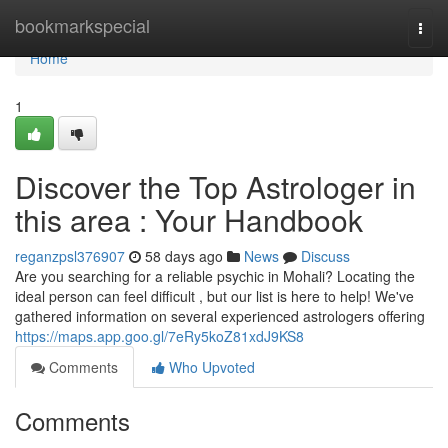
Home
bookmarkspecial
Togg
navi
Home
1
Discover the Top Astrologer in
this area : Your Handbook
reganzpsl376907
58 days ago
News
Discuss
Are you searching for a reliable psychic in Mohali? Locating the
ideal person can feel difficult , but our list is here to help! We've
gathered information on several experienced astrologers offering
https://maps.app.goo.gl/7eRy5koZ81xdJ9KS8
Comments
Who Upvoted
Comments