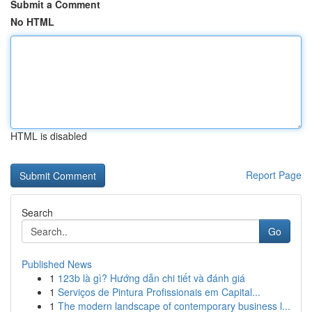
Submit a Comment
No HTML
HTML is disabled
Report Page
Search
Go
Published News
1
123b là gì? Hướng dẫn chi tiết và đánh giá
1
Serviços de Pintura Profissionais em Capital...
1
The modern landscape of contemporary business l...