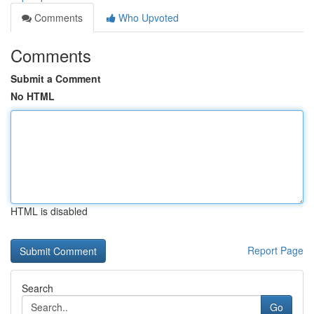
Comments
Who Upvoted
Comments
Submit a Comment
No HTML
HTML is disabled
Report Page
Search
Go