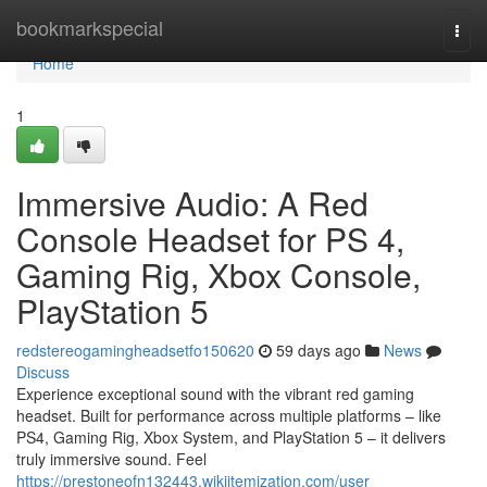
Home
bookmarkspecial
Togg
navi
Home
1
Immersive Audio: A Red
Console Headset for PS 4,
Gaming Rig, Xbox Console,
PlayStation 5
redstereogamingheadsetfo150620
59 days ago
News
Discuss
Experience exceptional sound with the vibrant red gaming
headset. Built for performance across multiple platforms – like
PS4, Gaming Rig, Xbox System, and PlayStation 5 – it delivers
truly immersive sound. Feel
https://prestoneofn132443.wikiitemization.com/user