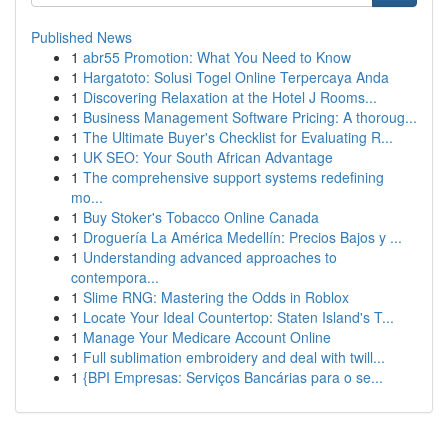
Published News
1
abr55 Promotion: What You Need to Know
1
Hargatoto: Solusi Togel Online Terpercaya Anda
1
Discovering Relaxation at the Hotel J Rooms...
1
Business Management Software Pricing: A thoroug...
1
The Ultimate Buyer's Checklist for Evaluating R...
1
UK SEO: Your South African Advantage
1
The comprehensive support systems redefining
mo...
1
Buy Stoker's Tobacco Online Canada
1
Droguería La América Medellín: Precios Bajos y ...
1
Understanding advanced approaches to
contempora...
1
Slime RNG: Mastering the Odds in Roblox
1
Locate Your Ideal Countertop: Staten Island's T...
1
Manage Your Medicare Account Online
1
Full sublimation embroidery and deal with twill...
1
{BPI Empresas: Serviços Bancárias para o se...