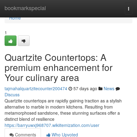
Home
bookmarkspecial
Togg
navi
Home
1
Quartzite Countertops: A
premium enhancement for
Your culinary area
tajmahalquartzitecounter200474
57 days ago
News
Discuss
Quartzite countertops are rapidly gaining traction as a stylish
alternative to marble in modern kitchens. Resulting from
metamorphosed sandstone, these stunning surfaces offer a
distinct blend of resilience
https://barryuwxj968707.wikiitemization.com/user
Comments
Who Upvoted