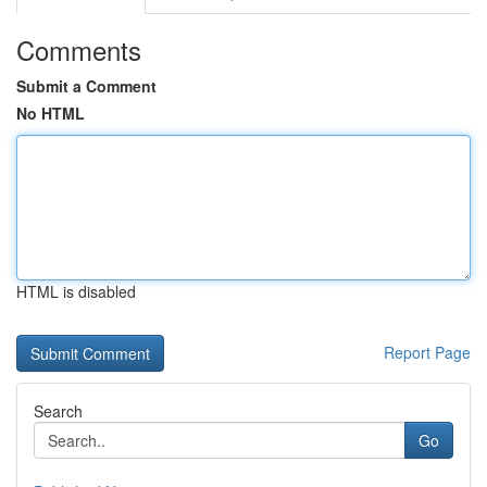
Comments
Submit a Comment
No HTML
HTML is disabled
Report Page
Search
Go