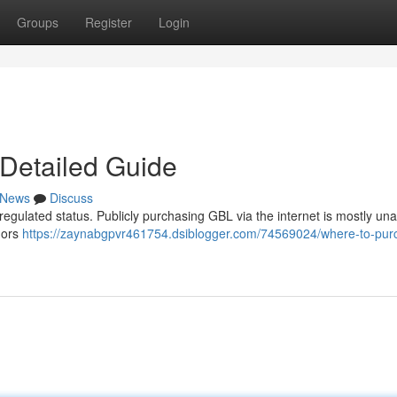
Groups
Register
Login
Detailed Guide
News
Discuss
 regulated status. Publicly purchasing GBL via the internet is mostly una
dors
https://zaynabgpvr461754.dsiblogger.com/74569024/where-to-pur