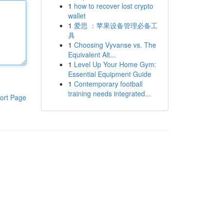
1
how to recover lost crypto
wallet
1
爱思 ：苹果设备管理必备工
具
1
Choosing Vyvanse vs. The
Equivalent Alt...
1
Level Up Your Home Gym:
Essential Equipment Guide
1
Contemporary football
training needs integrated...
ort Page