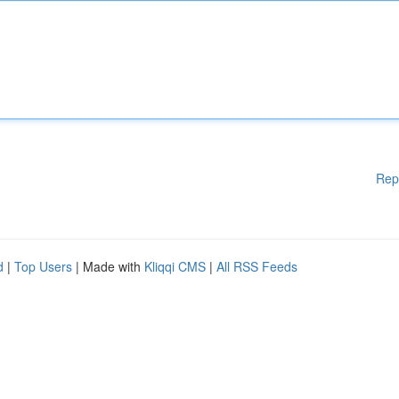
Rep
d
|
Top Users
| Made with
Kliqqi CMS
|
All RSS Feeds