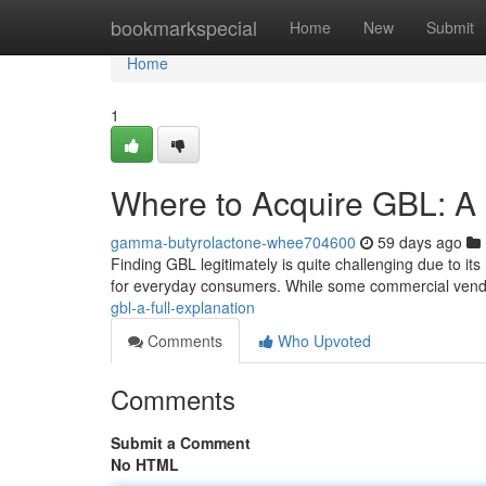
Home
bookmarkspecial
Home
New
Submit
Home
1
Where to Acquire GBL: A 
gamma-butyrolactone-whee704600
59 days ago
Finding GBL legitimately is quite challenging due to its
for everyday consumers. While some commercial ven
gbl-a-full-explanation
Comments
Who Upvoted
Comments
Submit a Comment
No HTML