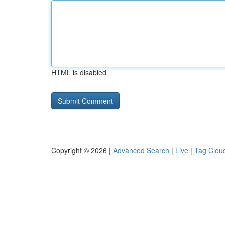
HTML is disabled
Copyright © 2026 |
Advanced Search
|
Live
|
Tag Clou