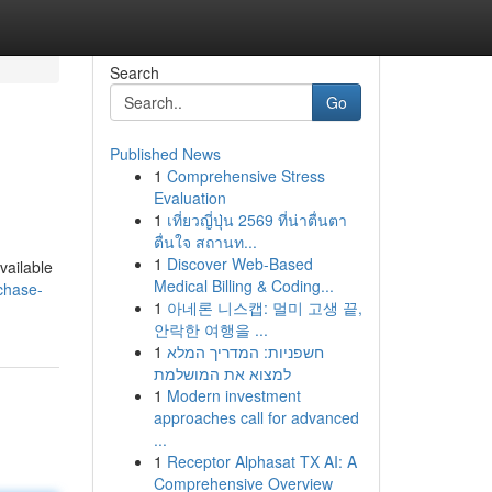
Search
Go
Published News
1
Comprehensive Stress
Evaluation
1
เที่ยวญี่ปุ่น 2569 ที่น่าตื่นตา
ตื่นใจ สถานท...
1
Discover Web-Based
vailable
Medical Billing & Coding...
chase-
1
아네론 니스캡: 멀미 고생 끝,
안락한 여행을 ...
1
חשפניות: המדריך המלא
למצוא את המושלמת
1
Modern investment
approaches call for advanced
...
1
Receptor Alphasat TX AI: A
Comprehensive Overview