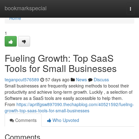
Home
bookmarkspecial
Togg
navi
Home
1
Fueling Growth: Top SaaS
Tools for Small Businesses
teganpcut576589
57 days ago
News
Discuss
Small businesses are frequently seeking methods to boost their
productivity and achieve long-term growth. Luckily , a selection of
Software as a SaaS tools are easily accessible to help them.
From
https://aprilfgsw897090.thechapblog.com/40521592/fueling-
growth-top-saas-tools-for-small-businesses
Comments
Who Upvoted
Comments