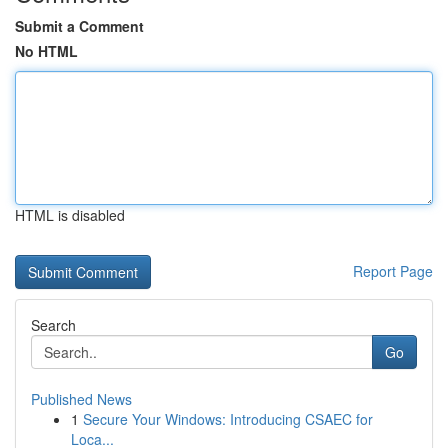
Submit a Comment
No HTML
HTML is disabled
Report Page
Search
Go
Published News
1
Secure Your Windows: Introducing CSAEC for
Loca...