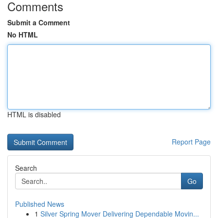
Comments
Submit a Comment
No HTML
HTML is disabled
Report Page
Search
Go
Published News
1
Silver Spring Mover Delivering Dependable Movin...