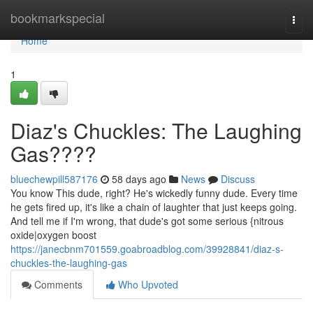
Home
bookmarkspecial
Togg
navi
Home
1
Diaz's Chuckles: The Laughing
Gas????
bluechewpill587176
58 days ago
News
Discuss
You know This dude, right? He's wickedly funny dude. Every time
he gets fired up, it's like a chain of laughter that just keeps going.
And tell me if I'm wrong, that dude's got some serious {nitrous
oxide|oxygen boost
https://janecbnm701559.goabroadblog.com/39928841/diaz-s-
chuckles-the-laughing-gas
Comments
Who Upvoted