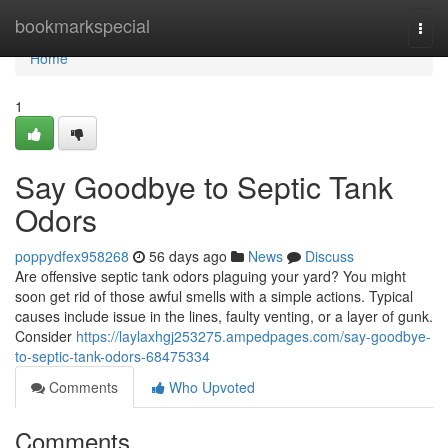
Home
bookmarkspecial
Togg
navi
Home
1
Say Goodbye to Septic Tank
Odors
poppydfex958268
56 days ago
News
Discuss
Are offensive septic tank odors plaguing your yard? You might
soon get rid of those awful smells with a simple actions. Typical
causes include issue in the lines, faulty venting, or a layer of gunk.
Consider
https://laylaxhgj253275.ampedpages.com/say-goodbye-
to-septic-tank-odors-68475334
Comments
Who Upvoted
Comments