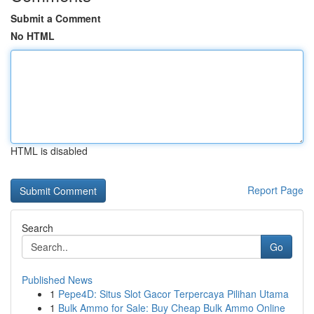
Submit a Comment
No HTML
HTML is disabled
Report Page
Search
Go
Published News
1
Pepe4D: Situs Slot Gacor Terpercaya Pilihan Utama
1
Bulk Ammo for Sale: Buy Cheap Bulk Ammo Online