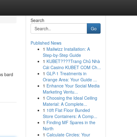
Search
Go
Published News
1
Mailwizz Installation: A
Step-by-Step Guide
1
KUBET????️Trang Chủ Nhà
Cái Casino KUBET COM Ch...
1
GLP-1 Treatments in
us bard
Orange Area: Your Guide ...
1
Enhance Your Social Media
Marketing Ventu...
1
Choosing the Ideal Ceiling
Material: A Complete...
1
10ft Flat Floor Bunded
Store Containers: A Comp...
1
Finding MF Spares in the
North
1
Calculate Circles: Your