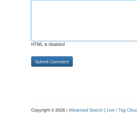
HTML is disabled
Copyright © 2026 |
Advanced Search
|
Live
|
Tag Clou