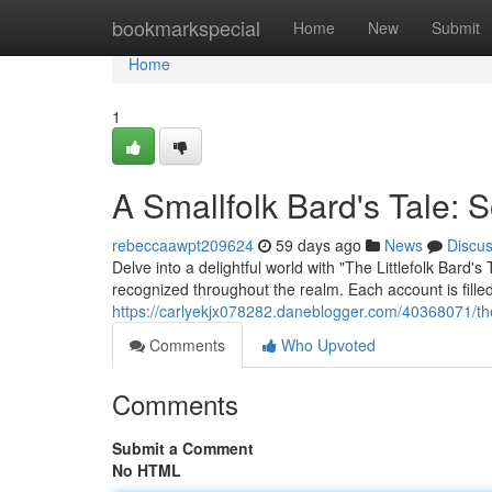
Home
bookmarkspecial
Home
New
Submit
Home
1
A Smallfolk Bard's Tale: 
rebeccaawpt209624
59 days ago
News
Discu
Delve into a delightful world with "The Littlefolk Bard
recognized throughout the realm. Each account is fill
https://carlyekjx078282.daneblogger.com/40368071/the-
Comments
Who Upvoted
Comments
Submit a Comment
No HTML