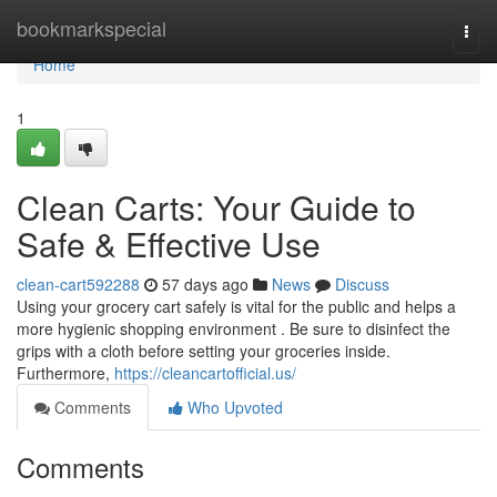
Home
bookmarkspecial
Togg
navi
Home
1
Clean Carts: Your Guide to
Safe & Effective Use
clean-cart592288
57 days ago
News
Discuss
Using your grocery cart safely is vital for the public and helps a
more hygienic shopping environment . Be sure to disinfect the
grips with a cloth before setting your groceries inside.
Furthermore,
https://cleancartofficial.us/
Comments
Who Upvoted
Comments