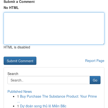
Submit a Comment
No HTML
HTML is disabled
Report Page
Search
Go
Published News
1
Buy Purchase The Substance Product: Your Prime
...
1
Dự đoán song thủ lô Miền Bắc