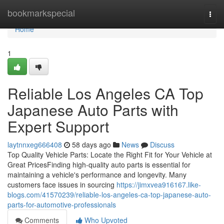
Home
bookmarkspecial
Togg
navi
Home
1
Reliable Los Angeles CA Top
Japanese Auto Parts with
Expert Support
laytnnxeg666408
58 days ago
News
Discuss
Top Quality Vehicle Parts: Locate the Right Fit for Your Vehicle at
Great PricesFinding high-quality auto parts is essential for
maintaining a vehicle's performance and longevity. Many
customers face issues in sourcing
https://jimxvea916167.like-
blogs.com/41570239/reliable-los-angeles-ca-top-japanese-auto-
parts-for-automotive-professionals
Comments
Who Upvoted