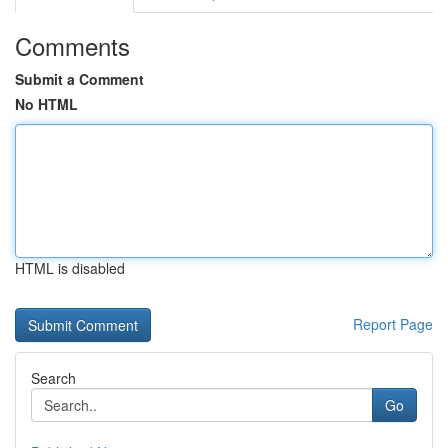
Comments
Submit a Comment
No HTML
HTML is disabled
Report Page
Search
Go