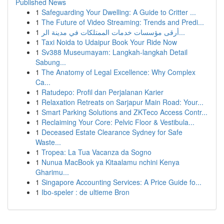
Published News
1
Safeguarding Your Dwelling: A Guide to Critter ...
1
The Future of Video Streaming: Trends and Predi...
1
أرقى مؤسسات خدمات الممتلكات في مدينة الر...
1
Taxi Noida to Udaipur Book Your Ride Now
1
Sv388 Museumayam: Langkah-langkah Detail
Sabung...
1
The Anatomy of Legal Excellence: Why Complex
Ca...
1
Ratudepo: Profil dan Perjalanan Karier
1
Relaxation Retreats on Sarjapur Main Road: Your...
1
Smart Parking Solutions and ZKTeco Access Contr...
1
Reclaiming Your Core: Pelvic Floor & Vestibula...
1
Deceased Estate Clearance Sydney for Safe
Waste...
1
Tropea: La Tua Vacanza da Sogno
1
Nunua MacBook ya Kitaalamu nchini Kenya
Gharimu...
1
Singapore Accounting Services: A Price Guide fo...
1
Ibo-speler : de ultieme Bron