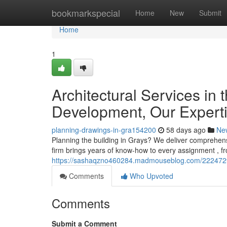
Home
bookmarkspecial
Home
New
Submit
Home
1
Architectural Services in 
Development, Our Expert
planning-drawings-in-gra154200
58 days ago
Ne
Planning the building in Grays? We deliver comprehens
firm brings years of know-how to every assignment , f
https://sashaqzno460284.madmouseblog.com/22247290
Comments
Who Upvoted
Comments
Submit a Comment