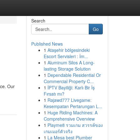
Search
Go
Published News
1
Ataşehir bölgesindeki
Escort Servisleri : İm...
1
Aluminum Silos A Long-
lasting Storage Solution
1
Dependable Residential Or
Commercial Property C...
ace. Our
1
İPTV Bayiliği: Karlı Bir İş
Fırsatı mı?
1
Rajawd777 Livegame:
Kesempatan Pertarungan L...
1
Huge Riding Machines: A
Comprehensive Overview
1
Playme8 รวมเกม สวรรค์ของ
เกมเมอร์ตัวจริง
1
La Mesa best Plumber