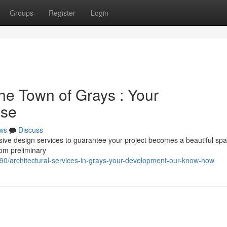
Groups
Register
Login
the Town of Grays : Your
ise
ws
Discuss
ive design services to guarantee your project becomes a beautiful sp
rom preliminary
/architectural-services-in-grays-your-development-our-know-how