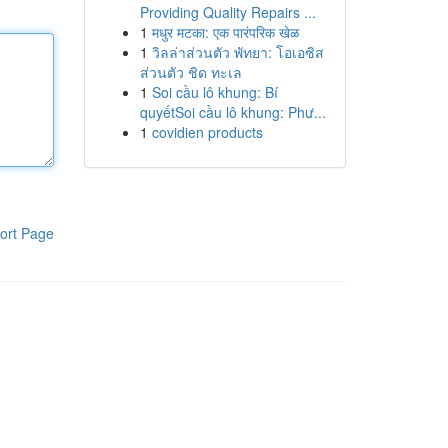
Providing Quality Repairs ...
1
मधुर मटका: एक पारंपरिक खेळ
1
วิลล่าส่วนตัว พัทยา: โอเอซิส
ส่วนตัว ชิด ทะเล
1
Soi cầu lô khung: Bí
quyếtSoi cầu lô khung: Phư...
1
covidien products
ort Page