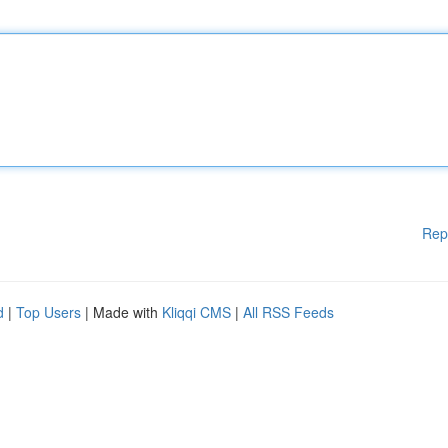
Rep
d
|
Top Users
| Made with
Kliqqi CMS
|
All RSS Feeds