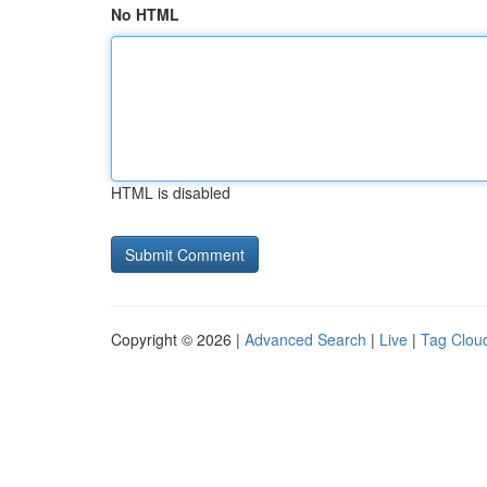
No HTML
HTML is disabled
Copyright © 2026 |
Advanced Search
|
Live
|
Tag Clou