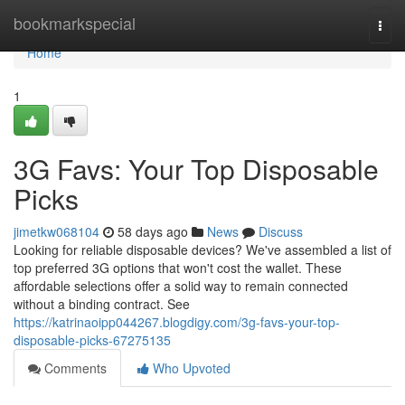
Home
bookmarkspecial
Togg
navi
Home
1
3G Favs: Your Top Disposable
Picks
jimetkw068104
58 days ago
News
Discuss
Looking for reliable disposable devices? We've assembled a list of
top preferred 3G options that won't cost the wallet. These
affordable selections offer a solid way to remain connected
without a binding contract. See
https://katrinaoipp044267.blogdigy.com/3g-favs-your-top-
disposable-picks-67275135
Comments
Who Upvoted