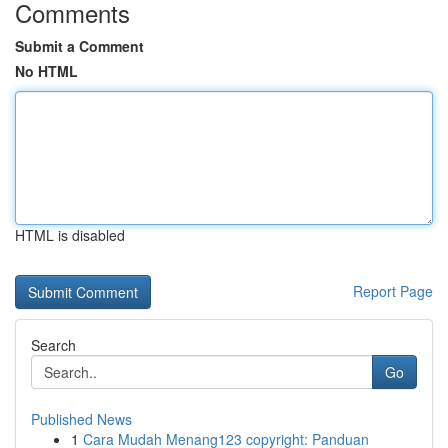
Comments
Submit a Comment
No HTML
HTML is disabled
Report Page
Search
Go
Published News
1
Cara Mudah Menang123 copyright: Panduan