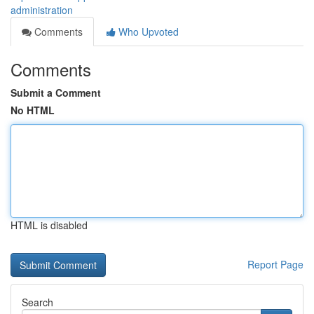
administration
Comments
Who Upvoted
Comments
Submit a Comment
No HTML
HTML is disabled
Report Page
Search