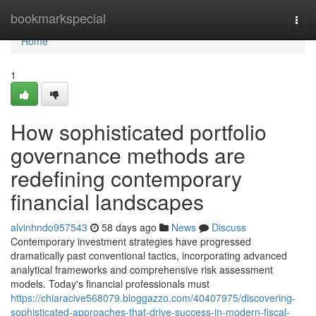
Home
bookmarkspecial
Togg
navi
Home
1
How sophisticated portfolio
governance methods are
redefining contemporary
financial landscapes
alvinhndo957543
58 days ago
News
Discuss
Contemporary investment strategies have progressed
dramatically past conventional tactics, incorporating advanced
analytical frameworks and comprehensive risk assessment
models. Today's financial professionals must
https://chiaracive568079.bloggazzo.com/40407975/discovering-
sophisticated-approaches-that-drive-success-in-modern-fiscal-