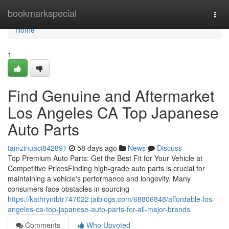
Home
bookmarkspecial
Togg
navi
Home
1
Find Genuine and Aftermarket
Los Angeles CA Top Japanese
Auto Parts
tamzinuaci842891
58 days ago
News
Discuss
Top Premium Auto Parts: Get the Best Fit for Your Vehicle at
Competitive PricesFinding high-grade auto parts is crucial for
maintaining a vehicle's performance and longevity. Many
consumers face obstacles in sourcing
https://kathryntbtr747022.jaiblogs.com/68806848/affordable-los-
angeles-ca-top-japanese-auto-parts-for-all-major-brands
Comments
Who Upvoted