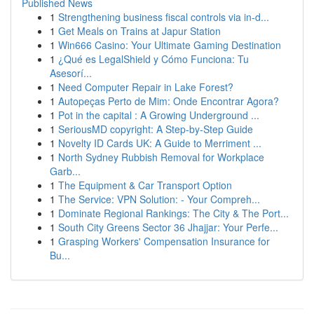
Published News
1
Strengthening business fiscal controls via in-d...
1
Get Meals on Trains at Japur Station
1
Win666 Casino: Your Ultimate Gaming Destination
1
¿Qué es LegalShield y Cómo Funciona: Tu
Asesorí...
1
Need Computer Repair in Lake Forest?
1
Autopeças Perto de Mim: Onde Encontrar Agora?
1
Pot in the capital : A Growing Underground ...
1
SeriousMD copyright: A Step-by-Step Guide
1
Novelty ID Cards UK: A Guide to Merriment ...
1
North Sydney Rubbish Removal for Workplace
Garb...
1
The Equipment & Car Transport Option
1
The Service: VPN Solution: - Your Compreh...
1
Dominate Regional Rankings: The City & The Port...
1
South City Greens Sector 36 Jhajjar: Your Perfe...
1
Grasping Workers' Compensation Insurance for
Bu...