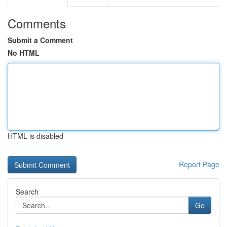
Comments
Submit a Comment
No HTML
HTML is disabled
Report Page
Search
Go